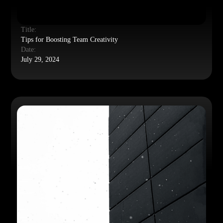
Title:
Tips for Boosting Team Creativity
Date:
July 29, 2024