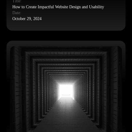
Title:
How to Create Impactful Website Design and Usability
Date:
October 29, 2024