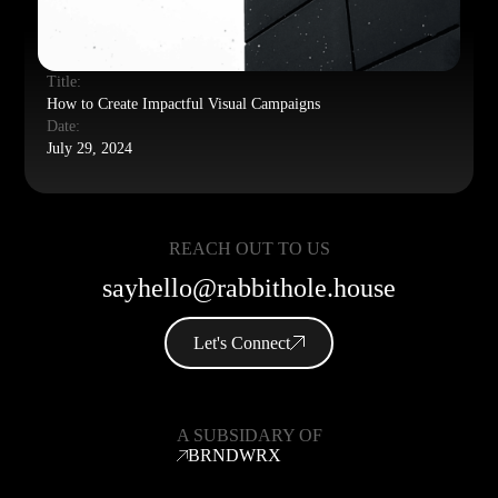
Title:
How to Create Impactful Visual Campaigns
Date:
July 29, 2024
REACH OUT TO US
sayhello@rabbithole.house
Let's Connect
A SUBSIDARY OF
BRNDWRX