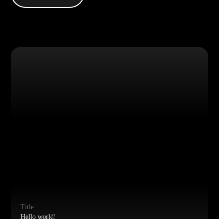
Title:
Hello world!