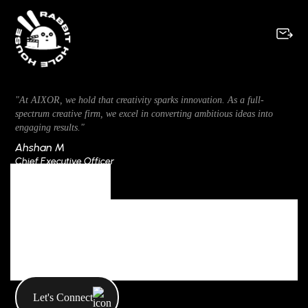
"At AIXOR, we hold that creativity sparks innovation. As a full-
spectrum creative firm, we excel in converting ambitious ideas into
engaging results."
Ahshan M
Chief Executive Officer
Author
All Posts By
MocAdmin
Let's Connect