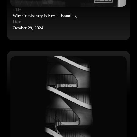
Title:
Why Consistency is Key in Branding
Date:
October 29, 2024