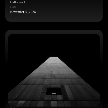
Hello world!
Date:
November 5, 2024