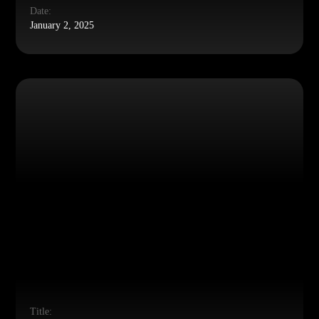
Date:
January 2, 2025
Title: