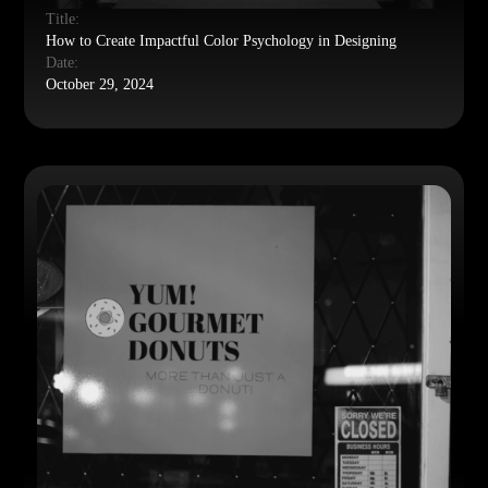
Title:
How to Create Impactful Color Psychology in Designing
Date:
October 29, 2024