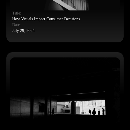
Title:
How Visuals Impact Consumer Decisions
Date:
July 29, 2024