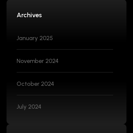
Archives
January 2025
November 2024
October 2024
July 2024