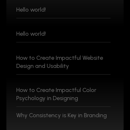
Hello world!
Hello world!
How to Create Impactful Website
Design and Usability
How to Create Impactful Color
Psychology in Designing
Why Consistency is Key in Branding