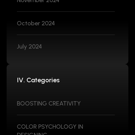
November 2024
October 2024
July 2024
IV. Categories
BOOSTING CREATIVITY
COLOR PSYCHOLOGY IN