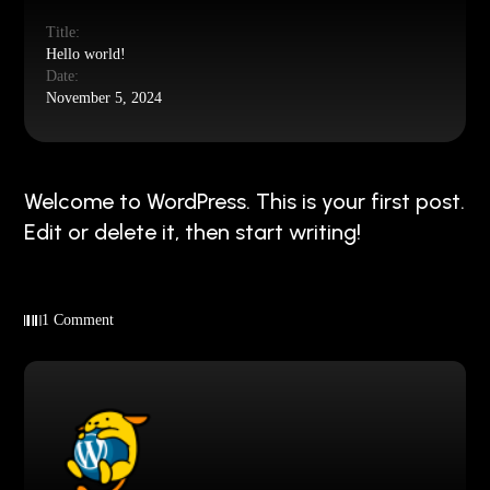
Title:
Hello world!
Date:
November 5, 2024
Welcome to WordPress. This is your first post.
Edit or delete it, then start writing!
1 Comment