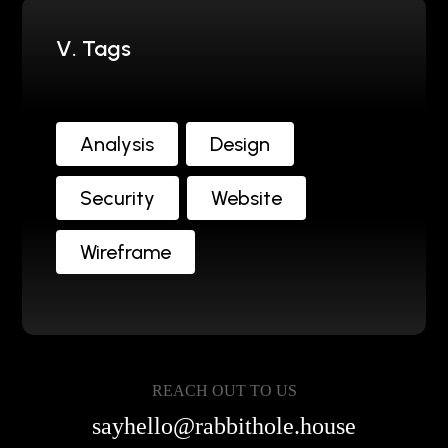
V. Tags
Analysis
Design
Security
Website
Wireframe
REACH OUT TO US
sayhello@rabbithole.house