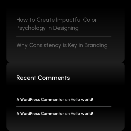
How to Create Impactful Color
Psychology in Designing
Why Consistency is Key in Branding
Recent Comments
A WordPress Commenter
on
Hello world!
A WordPress Commenter
on
Hello world!