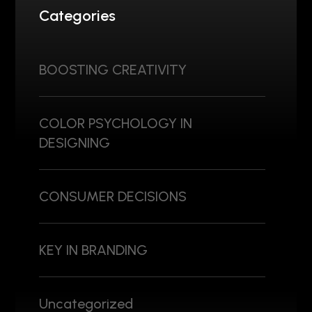
Categories
BOOSTING CREATIVITY
COLOR PSYCHOLOGY IN
DESIGNING
CONSUMER DECISIONS
KEY IN BRANDING
Uncategorized