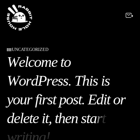
UNCATEGORIZED
W
e
l
c
o
m
e
t
o
W
o
r
d
P
r
e
s
s
.
T
h
i
s
i
s
y
o
u
r
f
i
r
s
t
p
o
s
t
.
E
d
i
t
o
r
d
e
l
e
t
e
i
t
,
t
h
e
n
s
t
a
r
t
w
r
i
t
i
n
g
!