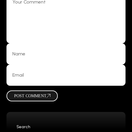
POST COMMENT
Search