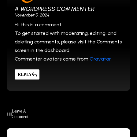
A WORDPRESS COMMENTER
November 5, 2024
Hi, this is a comment.
To get started with moderating, editing, and
deleting comments, please visit the Comments
screen in the dashboard.
Commenter avatars come from
Gravatar
.
REPLY
Leave A
Comment