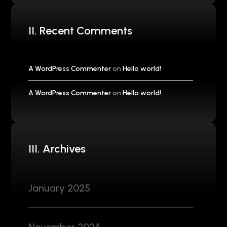
II. Recent Comments
A WordPress Commenter
on
Hello world!
A WordPress Commenter
on
Hello world!
III. Archives
January 2025