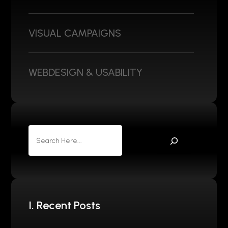
VISUAL CAMPAIGNS
WEBDESIGN & USABILITY
I. Recent Posts