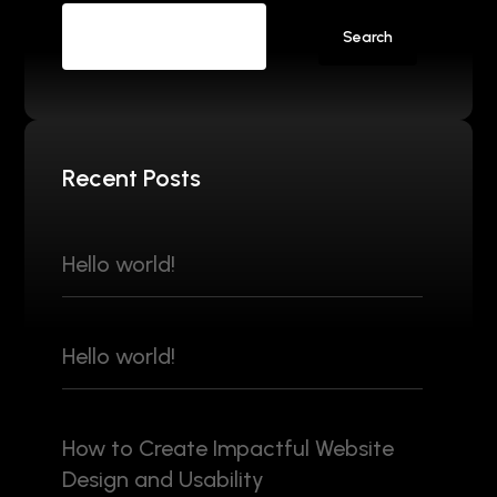
Search
Recent Posts
Hello world!
Hello world!
How to Create Impactful Website
Design and Usability