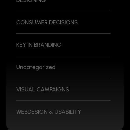
DESIGNING
CONSUMER DECISIONS
KEY IN BRANDING
Uncategorized
VISUAL CAMPAIGNS
WEBDESIGN & USABILITY