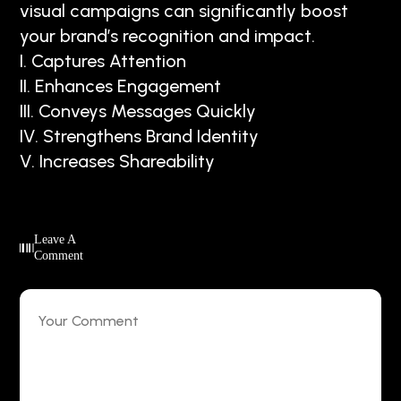
visual campaigns can significantly boost
your brand’s recognition and impact.
I. Captures Attention
II. Enhances Engagement
III. Conveys Messages Quickly
IV. Strengthens Brand Identity
V. Increases Shareability
Leave A
Comment