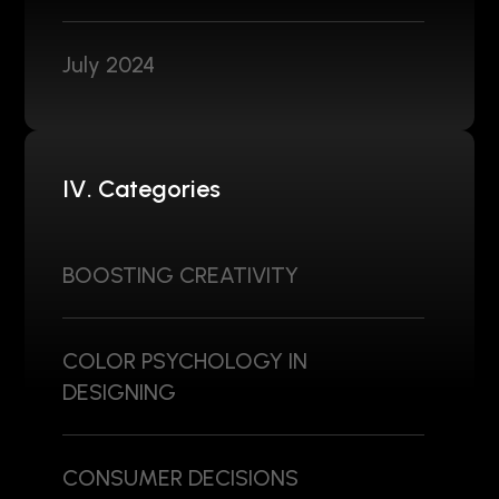
July 2024
IV. Categories
BOOSTING CREATIVITY
COLOR PSYCHOLOGY IN
DESIGNING
CONSUMER DECISIONS