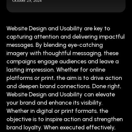
October 29, 2024
Website Design and Usability are key to
capturing attention and delivering impactful
messages. By blending eye-catching
imagery with thoughtful messaging, these
campaigns engage audiences and leave a
lasting impression. Whether for online
platforms or print, the aim is to drive action
and deepen brand connections. Done right,
Website Design and Usability can elevate
your brand and enhance its visibility.
Whether in digital or print formats, the
objective is to inspire action and strengthen
brand loyalty. When executed effectively,