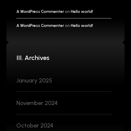
A WordPress Commenter
on
Hello world!
A WordPress Commenter
on
Hello world!
III. Archives
January 2025
November 2024
October 2024