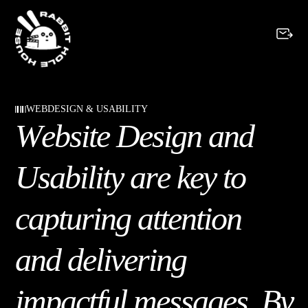
WEBDESIGN & USABILITY
W
e
b
s
i
t
e
D
e
s
i
g
n
a
n
d
U
s
a
b
i
l
i
t
y
a
r
e
k
e
y
t
o
c
a
p
t
u
r
i
n
g
a
t
t
e
n
t
i
o
n
a
n
d
d
e
l
i
v
e
r
i
n
g
i
m
p
a
c
t
f
u
l
m
e
s
s
a
g
e
s
.
B
y