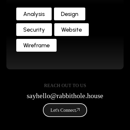
Analysis
Design
Security
Website
Wireframe
REACH OUT TO US
sayhello@rabbithole.house
Let's Connect