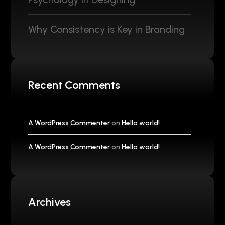
Why Consistency is Key in Branding
Recent Comments
A WordPress Commenter
on
Hello world!
A WordPress Commenter
on
Hello world!
Archives