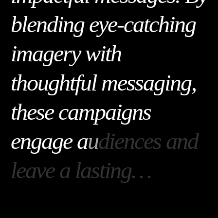
b
l
e
n
d
i
n
g
e
y
e
-
c
a
t
c
h
i
n
g
i
m
a
g
e
r
y
w
i
t
h
t
h
o
u
g
h
t
f
u
l
m
e
s
s
a
g
i
n
g
,
t
h
e
s
e
c
a
m
p
a
i
g
n
s
e
n
g
a
g
e
a
u
d
i
e
n
c
e
s
a
n
d
l
e
a
v
e
a
l
a
s
t
i
n
g
…