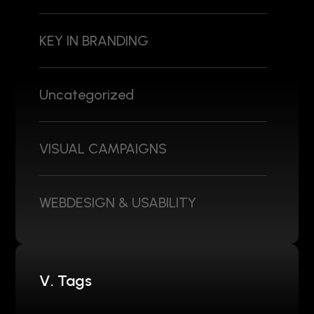
KEY IN BRANDING
Uncategorized
VISUAL CAMPAIGNS
WEBDESIGN & USABILITY
V. Tags