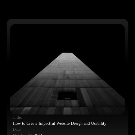
Title:
How to Create Impactful Website Design and Usability
Date: