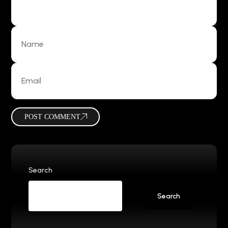
POST COMMENT
Search
Search