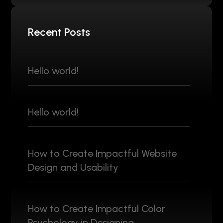
Recent Posts
Hello world!
Hello world!
How to Create Impactful Website
Design and Usability
How to Create Impactful Color
Psychology in Designing