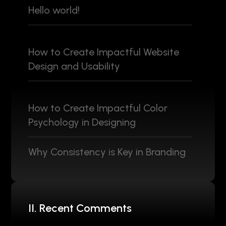
Hello world!
How to Create Impactful Website
Design and Usability
How to Create Impactful Color
Psychology in Designing
Why Consistency is Key in Branding
II. Recent Comments