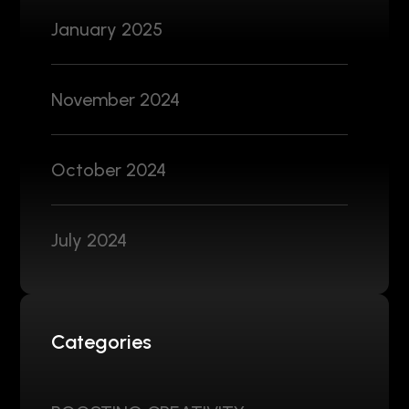
January 2025
November 2024
October 2024
July 2024
Categories