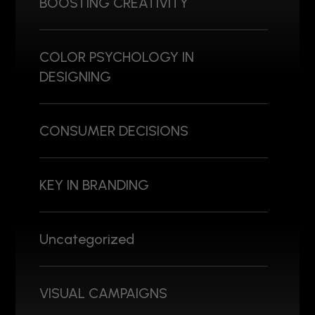
BOOSTING CREATIVITY
COLOR PSYCHOLOGY IN
DESIGNING
CONSUMER DECISIONS
KEY IN BRANDING
Uncategorized
VISUAL CAMPAIGNS