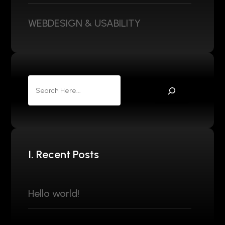
WEBDESIGN & USABILITY
I. Recent Posts
Hello world!