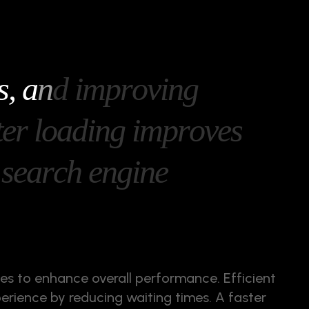
s
,
a
n
d
i
m
p
r
o
v
i
n
g
t
e
r
l
o
a
d
i
n
g
i
m
p
r
o
v
e
s
s
e
a
r
c
h
e
n
g
i
n
e
mes to enhance overall performance. Efficient
perience by reducing waiting times. A faster