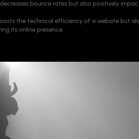
decreases bounce rates but also positively impact
osts the technical efficiency of a website but al
ing its online presence.