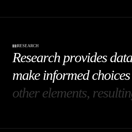
RESEARCH
R
e
s
e
a
r
c
h
p
r
o
v
i
d
e
s
d
a
t
m
a
k
e
i
n
f
o
r
m
e
d
c
h
o
i
c
e
s
o
t
h
e
r
e
l
e
m
e
n
t
s
,
r
e
s
u
l
t
i
n