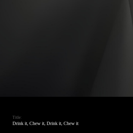
Title:
Drink it, Chew it, Drink it, Chew it