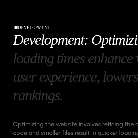
DEVELOPMENT
D
e
v
e
l
o
p
m
e
n
t
:
O
p
t
i
m
i
z
i
l
o
a
d
i
n
g
t
i
m
e
s
e
n
h
a
n
c
e
u
s
e
r
e
x
p
e
r
i
e
n
c
e
,
l
o
w
e
r
r
a
n
k
i
n
g
s
.
Optimizing the website involves refining the 
code and smaller files result in quicker load