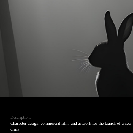
Description:
Character design, commercial film, and artwork for the launch of a new 
drink.