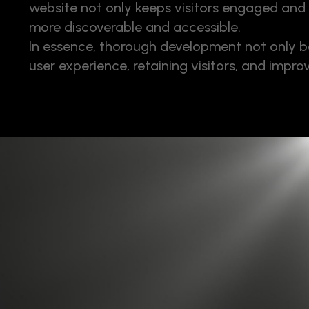
website not only keeps visitors engaged and 
more discoverable and accessible.
In essence, thorough development not only bo
user experience, retaining visitors, and improv