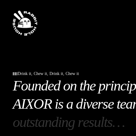
Drink it, Chew it, Drink it, Chew it
F
o
u
n
d
e
d
o
n
t
h
e
p
r
i
n
c
i
p
A
I
X
O
R
i
s
a
d
i
v
e
r
s
e
t
e
a
o
u
t
s
t
a
n
d
i
n
g
r
e
s
u
l
t
s
…