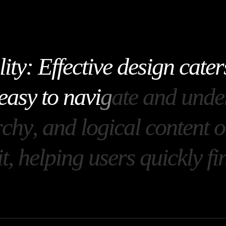
l
i
t
y
:
E
f
f
e
c
t
i
v
e
d
e
s
i
g
n
c
a
t
e
r
e
a
s
y
t
o
n
a
v
i
g
a
t
e
a
n
d
u
n
d
e
r
c
h
y
,
a
n
d
l
o
g
i
c
a
l
c
o
n
t
e
n
t
o
i
t
,
h
e
l
p
i
n
g
u
s
e
r
s
q
u
i
c
k
l
y
f
i