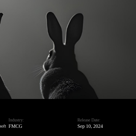
Industry:
Release Date:
FMCG
Sep 10, 2024
soft