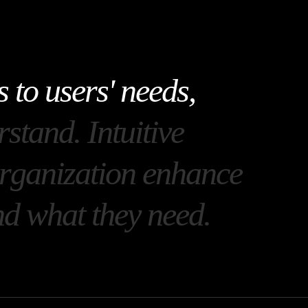
s
t
o
u
s
e
r
s
'
n
e
e
d
s
,
r
s
t
a
n
d
.
I
n
t
u
i
t
i
v
e
r
g
a
n
i
z
a
t
i
o
n
e
n
h
a
n
c
e
n
d
w
h
a
t
t
h
e
y
n
e
e
d
.