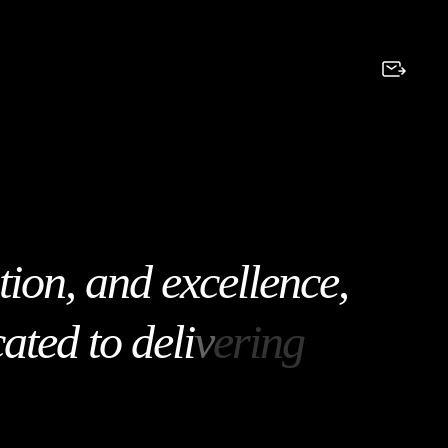
t
i
o
n
,
a
n
d
e
x
c
e
l
l
e
n
c
e
,
c
a
t
e
d
t
o
d
e
l
i
v
e
r
i
n
g