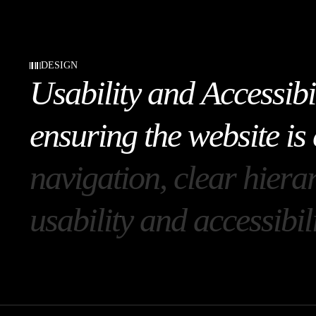
DESIGN
U
s
a
b
i
l
i
t
y
a
n
d
A
c
c
e
s
s
i
b
i
e
n
s
u
r
i
n
g
t
h
e
w
e
b
s
i
t
e
i
s
n
a
v
i
g
a
t
i
o
n
,
c
l
e
a
r
h
i
e
r
a
u
s
a
b
i
l
i
t
y
a
n
d
a
c
c
e
s
s
i
b
i
l