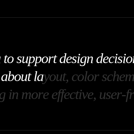
a
t
o
s
u
p
p
o
r
t
d
e
s
i
g
n
d
e
c
i
s
i
o
a
b
o
u
t
l
a
y
o
u
t
,
c
o
l
o
r
s
c
h
e
g
i
n
m
o
r
e
e
f
f
e
c
t
i
v
e
,
u
s
e
r
-
f
r