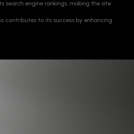
s search engine rankings, making the site
so contributes to its success by enhancing