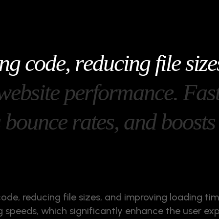
n
g
c
o
d
e
,
r
e
d
u
c
i
n
g
f
i
l
e
s
i
z
e
w
e
b
s
i
t
e
p
e
r
f
o
r
m
a
n
c
e
.
F
a
s
s
b
o
u
n
c
e
r
a
t
e
s
,
a
n
d
b
o
o
s
t
s
code, reducing file sizes, and improving loading ti
ing speeds, which significantly enhance the user ex