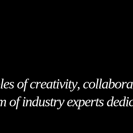
l
e
s
o
f
c
r
e
a
t
i
v
i
t
y
,
c
o
l
l
a
b
o
r
a
m
o
f
i
n
d
u
s
t
r
y
e
x
p
e
r
t
s
d
e
d
i