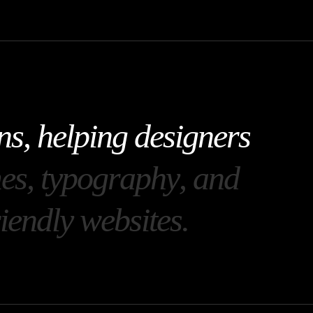
n
s
,
h
e
l
p
i
n
g
d
e
s
i
g
n
e
r
s
m
e
s
,
t
y
p
o
g
r
a
p
h
y
,
a
n
d
i
e
n
d
l
y
w
e
b
s
i
t
e
s
.